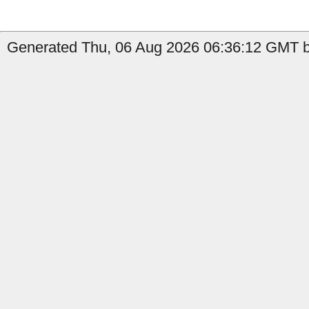
Generated Thu, 06 Aug 2026 06:36:12 GMT b