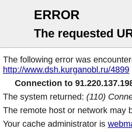
ERROR
The requested UR
The following error was encountere
http://www.dsh.kurganobl.ru/4899
Connection to 91.220.137.198
The system returned:
(110) Conne
The remote host or network may b
Your cache administrator is
webma